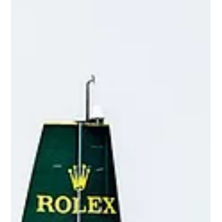
Sell-side Advisor: True
Lacrosse
OCTOBER 2025 | Greenwich Advisory & Company
Acted as the Exclusive M&A Advisor to True Lacrosse
LLC in connection with the sale of a Majority Interest in
the company to TZP Group