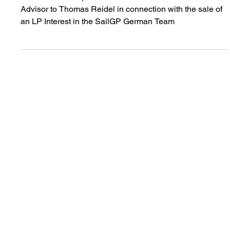
Sell-side Advisor: SailGP
Germany
JANUARY 2026 | Acted as the Exclusive Sell-side
Advisor to Thomas Reidel in connection with the sale of
an LP Interest in the SailGP German Team