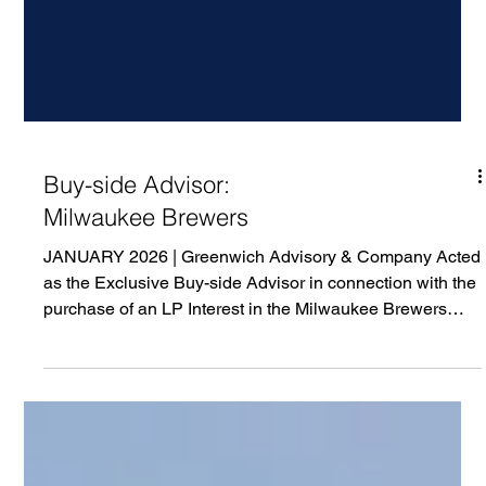
Buy-side Advisor:
Milwaukee Brewers
JANUARY 2026 | Greenwich Advisory & Company Acted
as the Exclusive Buy-side Advisor in connection with the
purchase of an LP Interest in the Milwaukee Brewers
Baseball Club