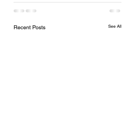
See All
Recent Posts