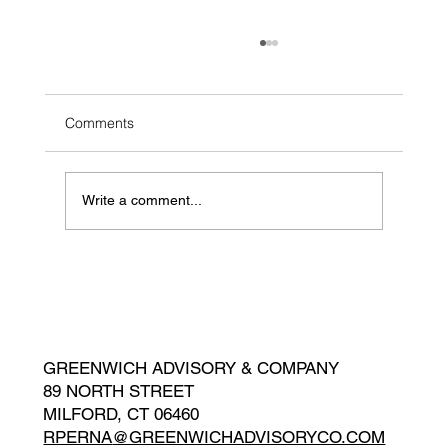
Comments
Write a comment...
Sell-side Advisor: SailGP Germany
GREENWICH ADVISORY & COMPANY
89 NORTH STREET
MILFORD, CT 06460
RPERNA
@GREENWICHADVISORYCO.COM