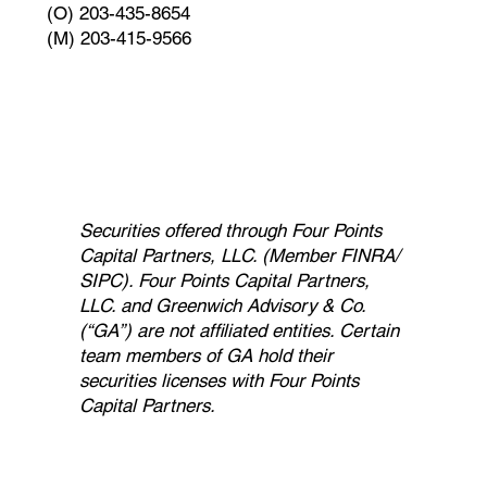
(O) 203-435-8654
(M) 203-415-9566
Securities offered through Four Points
Capital Partners, LLC. (Member FINRA/
SIPC). Four Points Capital Partners,
LLC. and Greenwich Advisory & Co.
(“GA”) are not affiliated entities. Certain
team members of GA hold their
securities licenses with Four Points
Capital Partners.