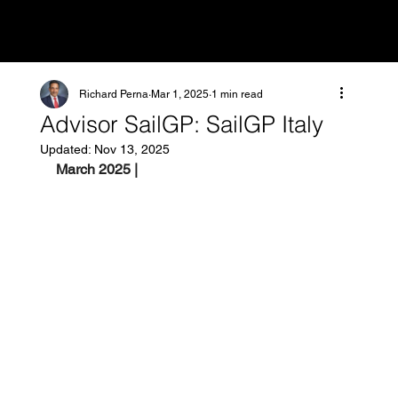
Richard Perna
Mar 1, 2025
1 min read
Advisor SailGP: SailGP Italy
Updated:
Nov 13, 2025
March 2025 |