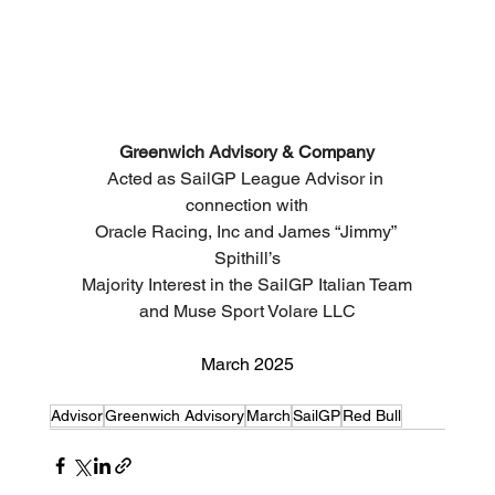
Greenwich Advisory & Company
Acted as SailGP League Advisor in 
connection with
Oracle Racing, Inc and James “Jimmy” 
Spithill’s
Majority Interest in the 
SailGP Italian Team
and Muse Sport Volare LLC
March 2025
Advisor
Greenwich Advisory
March
SailGP
Red Bull