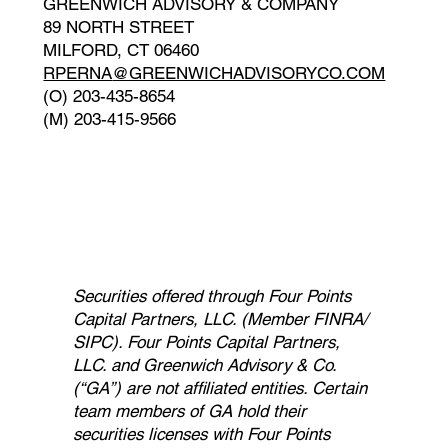
GREENWICH ADVISORY & COMPANY
89 NORTH STREET
MILFORD, CT 06460
RPERNA
@GREENWICHADVISORYCO.COM
(O) 203-435-8654
(M) 203-415-9566
Securities offered through Four Points
Capital Partners, LLC. (Member FINRA/
SIPC). Four Points Capital Partners,
LLC. and Greenwich Advisory & Co.
(“GA”) are not affiliated entities. Certain
team members of GA hold their
securities licenses with Four Points