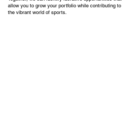
allow you to grow your portfolio while contributing to
the vibrant world of sports.