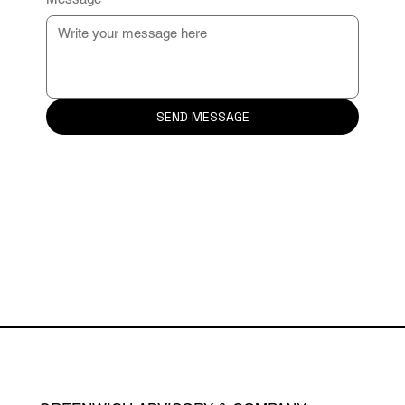
SEND MESSAGE