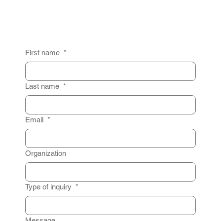
First name
*
Last name
*
Email
*
Organization
Type of inquiry
*
Message