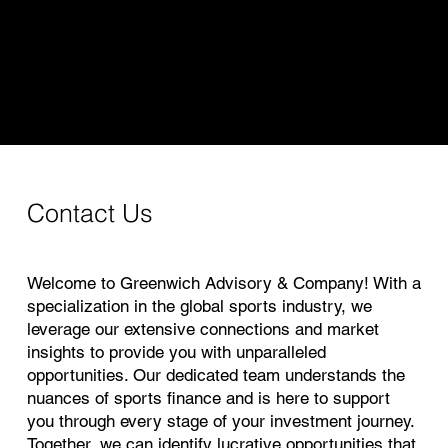
Greenwich Advisory & Company
Contact Us
Welcome to Greenwich Advisory & Company! With a
specialization in the global sports industry, we
leverage our extensive connections and market
insights to provide you with unparalleled
opportunities. Our dedicated team understands the
nuances of sports finance and is here to support
you through every stage of your investment journey.
Together, we can identify lucrative opportunities that